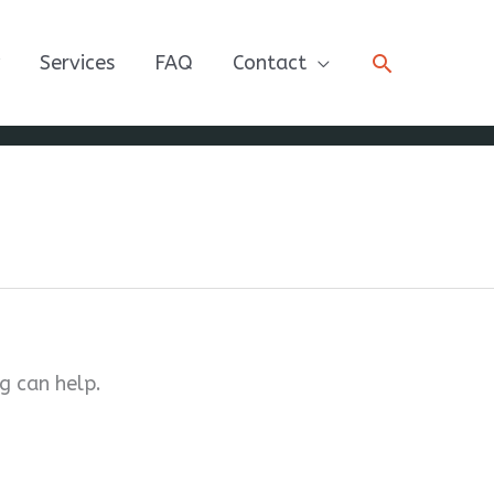
Search
Services
FAQ
Contact
g can help.