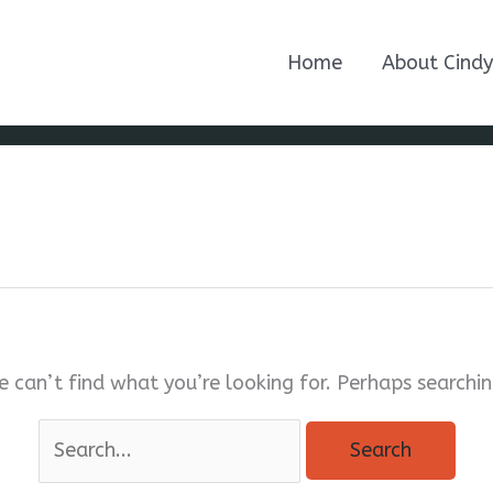
Home
About Cindy
e can’t find what you’re looking for. Perhaps searchin
Search
for: