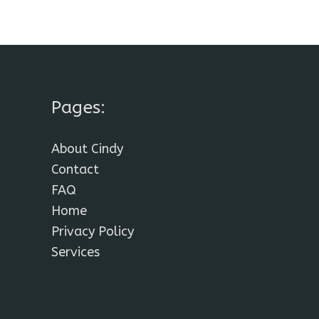
Pages:
About Cindy
Contact
FAQ
Home
Privacy Policy
Services