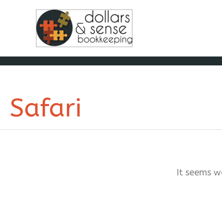
Skip
to
content
Safari
It seems w