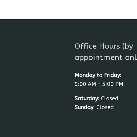
Office Hours (by
appointment onl
Monday
to
Friday
:
9:00 AM – 5:00 PM
Saturday
: Closed
Sunday
: Closed